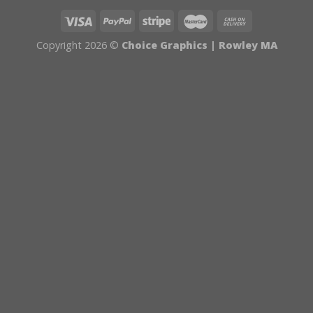
Copyright 2026 ©
Choice Graphics | Rowley MA