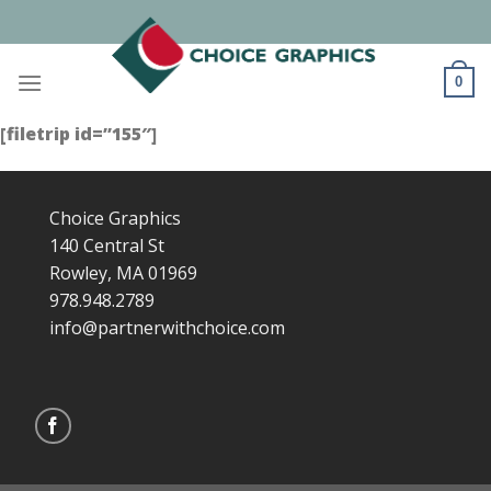
Skip
to
content
0
[filetrip id=”155″]
Choice Graphics
140 Central St
Rowley, MA 01969
978.948.2789
info@partnerwithchoice.com