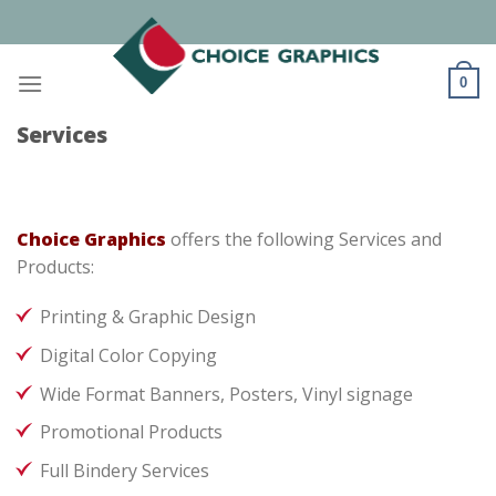
Skip
to
content
0
Services
Choice Graphics
offers the following Services and
Products:
Printing & Graphic Design
Digital Color Copying
Wide Format Banners, Posters, Vinyl signage
Promotional Products
Full Bindery Services