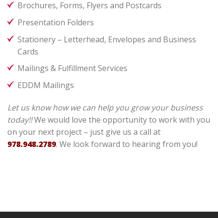
Brochures, Forms, Flyers and Postcards
Presentation Folders
Stationery – Letterhead, Envelopes and Business
Cards
Mailings & Fulfillment Services
EDDM Mailings
Let us know how we can help you grow your business
today!!
We would love the opportunity to work with you
on your next project – just give us a call at
978.948.2789
. We look forward to hearing from you!